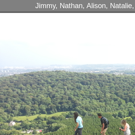
Jimmy, Nathan, Alison, Natalie,